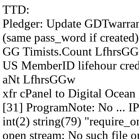
TTD:
Pledger: Update GDTwarrants
(same pass_word if created)
GG Timists.Count LfhrsG
US MemberID lifehour cred
aNt LfhrsGGw
xfr cPanel to Digital Ocean 
[31] ProgramNote: No ... I
int(2) string(79) "require_
open stream: No such file or