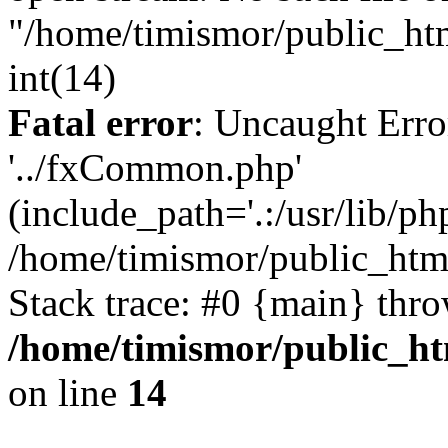
"/home/timismor/public_ht
int(14)
Fatal error
: Uncaught Erro
'../fxCommon.php'
(include_path='.:/usr/lib/php
/home/timismor/public_htm
Stack trace: #0 {main} thr
/home/timismor/public_h
on line
14