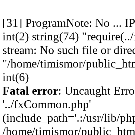
[31] ProgramNote: No ... I
int(2) string(74) "require(
stream: No such file or dire
"/home/timismor/public_h
int(6)
Fatal error
: Uncaught Erro
'../fxCommon.php'
(include_path='.:/usr/lib/php
/home/timismor/public_ht