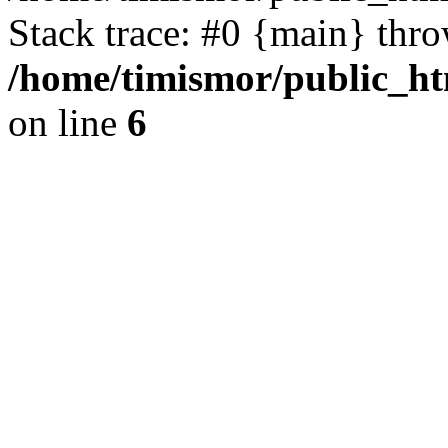
Stack trace: #0 {main} thr
/home/timismor/public_
on line
6