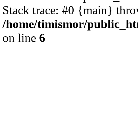
Stack trace: #0 {main} thr
/home/timismor/public_h
on line
6