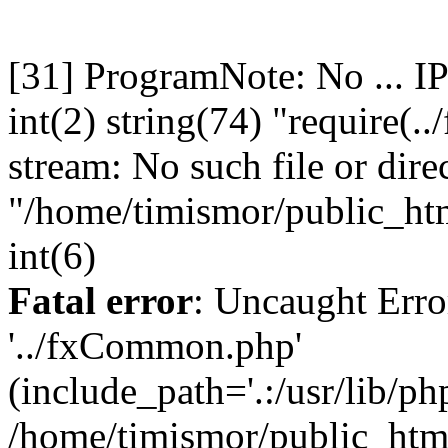
[31] ProgramNote: No ... I
int(2) string(74) "require(
stream: No such file or dire
"/home/timismor/public_h
int(6)
Fatal error
: Uncaught Erro
'../fxCommon.php'
(include_path='.:/usr/lib/php
/home/timismor/public_ht