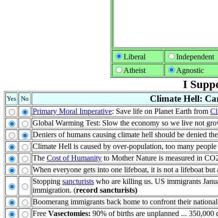
Liberal
Independent
Atheist
Agnostic
I Suppo
Climate Hell: Ca
Yes
No
Primary Moral Imperative
: Save life on Planet Earth from
Cl
Global Warming Test: Slow the economy so we live not grow
Deniers of humans causing climate hell should be denied th
Climate Hell is caused by over-population, too many people
The
Cost of Humanity
to Mother Nature is measured in CO2: 
When everyone gets into one lifeboat, it is not a lifeboat bu
Stopping
sancturists
who are killing us. US immigrants Janu
immigration. (
record sancturists)
Boomerang immigrants back home to confront their national
Free
Vasectomies:
90% of births are unplanned ... 350,000 d