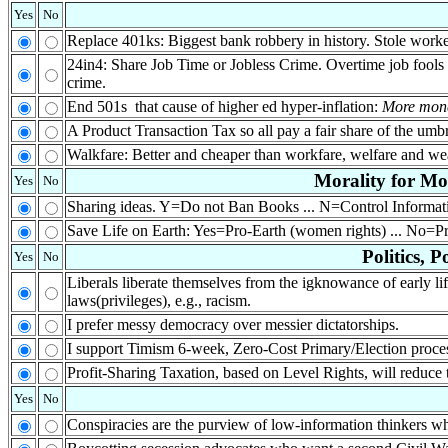
Yes
No
Replace 401ks: Biggest bank robbery in history. Stole worke
24in4: Share Job Time or Jobless Crime. Overtime job fools w
crime.
End 501s that cause of higher ed hyper-inflation:
More mone
A Product Transaction Tax so all pay a fair share of the umbr
Walkfare: Better and cheaper than workfare, welfare and wea
Morality for M
Yes
No
Sharing ideas. Y=Do not Ban Books ... N=Control Informa
Save Life on Earth: Yes=Pro-Earth (women rights) ... No=Pro
Politics, 
Yes
No
Liberals liberate themselves from the igknowance of early lif
laws(privileges), e.g., racism.
I prefer messy democracy over messier dictatorships.
I support Timism 6-week, Zero-Cost Primary/Election proc
Profit-Sharing Taxation, based on Level Rights, will reduce 
Yes
No
Conspiracies are the purview of low-information thinkers who