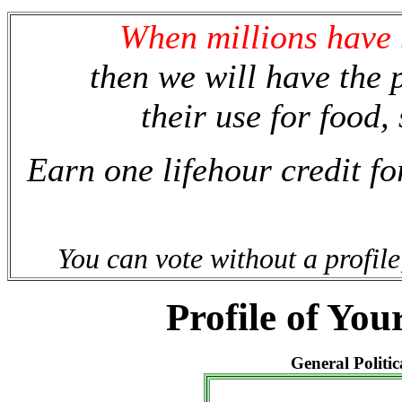
When millions have b
then we will have the p
their use for food, 
Earn one lifehour credit fo
You can vote without a profile
Profile of You
General Politic