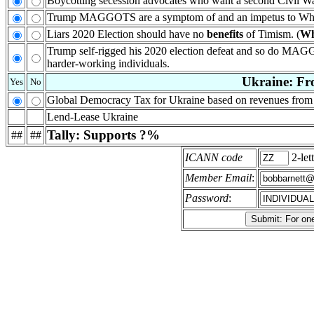
Boycotting secession advocates who want a second Civil W
Trump MAGGOTS are a symptom of and an impetus to Whit
Liars 2020 Election should have no
benefits
of Timism. (
W
Trump self-rigged his 2020 election defeat and so do MAGG
harder-working individuals.
Ukraine: Fro
Yes
No
Global Democracy Tax for Ukraine based on revenues from 
Lend-Lease Ukraine
Tally: Supports ?%
##
##
ICANN code
2-let
Member Email
:
Password
: