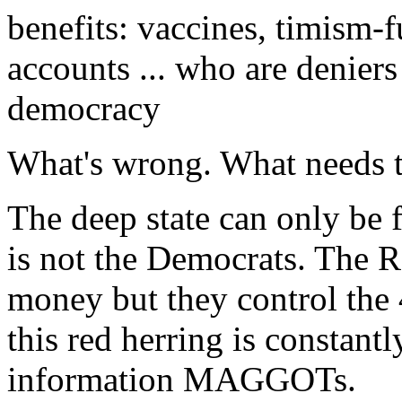
benefits: vaccines, timism-f
accounts ... who are deniers
democracy
What's wrong. What needs t
The deep state can only be
is not the Democrats. The R
money but they control th
this red herring is constant
information MAGGOTs.