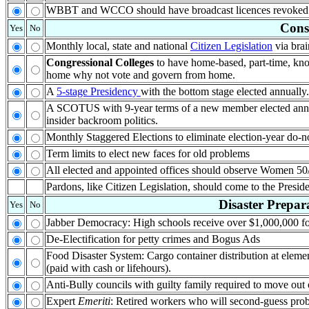
WBBT and WCCO should have broadcast licences revoked. B
Cons
Yes
No
Monthly local, state and national
Citizen Legislation
via brai
Congressional Colleges
to have home-based, part-time, know
home why not vote and govern from home.
A
5-stage Presidency
with the bottom stage elected annually.
A SCOTUS with 9-year terms of a new member elected ann
insider backroom politics.
Monthly Staggered Elections to eliminate election-year do-n
Term limits to elect new faces for old problems
All elected and appointed offices should observe Women 50
Pardons, like Citizen Legislation, should come to the Preside
Disaster Prepar
Yes
No
Jabber Democracy: High schools receive over $1,000,000 f
De-Electification for petty crimes and Bogus Ads
Food Disaster System: Cargo container distribution at elem
(paid with cash or lifehours).
Anti-Bully councils with guilty family required to move out o
Expert
Emeriti
: Retired workers who will second-guess pro