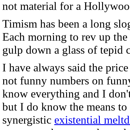
not material for a Hollywoo
Timism has been a long slog
Each morning to rev up the 
gulp down a glass of tepid 
I have always said the pric
not funny numbers on funny 
know everything and I don'
but I do know the means to 
synergistic
existential mel