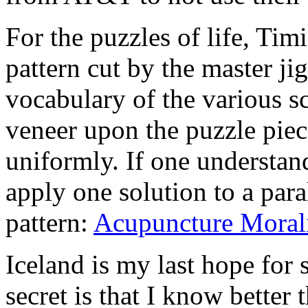
For the puzzles of life, Tim
pattern cut by the master ji
vocabulary of the various sc
veneer upon the puzzle piec
uniformly. If one understan
apply one solution to a para
pattern:
Acupuncture Moral
Iceland is my last hope for 
secret is that I know better t