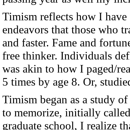
Timism reflects how I have
endeavors that those who tra
and faster. Fame and fortun
free thinker. Individuals de
was akin to how I paged/re
5 times by age 8. Or, studie
Timism began as a study of 
to memorize, initially called
graduate school, I realize t