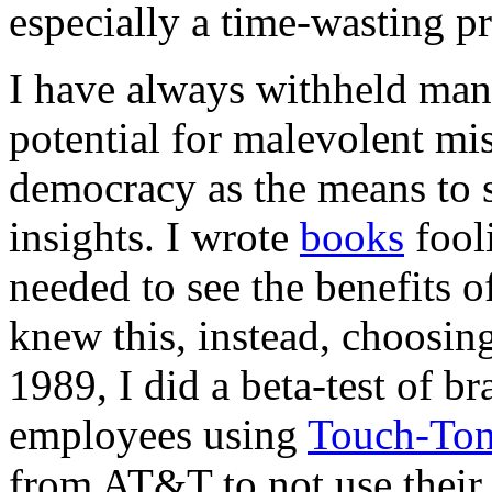
especially a time-wasting p
I have always withheld many
potential for malevolent mi
democracy as the means to 
insights. I wrote
books
fooli
needed to see the benefits 
knew this, instead, choosin
1989, I did a beta-test of 
employees using
Touch-Ton
from AT&T to not use their 