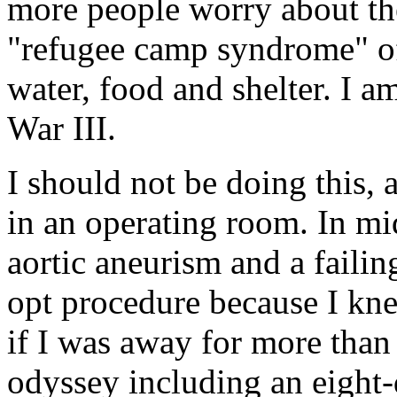
more people worry about the
"refugee camp syndrome" of
water, food and shelter. I a
War III.
I should not be doing this, 
in an operating room. In m
aortic aneurism and a failin
opt procedure because I kn
if I was away for more tha
odyssey including an eight-