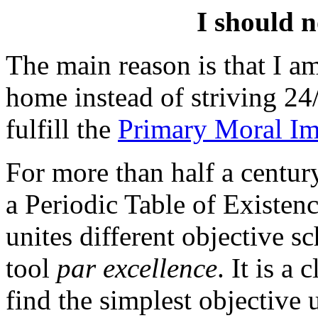
I should n
The main reason is that I am
home instead of striving 2
fulfill the
Primary Moral Im
For more than half a centur
a Periodic Table of Existenc
unites different objective sch
tool
par excellence
. It is a
find the simplest objective 