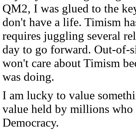
QM2, I was glued to the key
don't have a life. Timism h
requires juggling several re
day to go forward. Out-of-s
won't care about Timism be
was doing.
I am lucky to value somethi
value held by millions who 
Democracy.