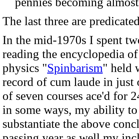
pennies becoming almost 
The last three are predicated
In the mid-1970s I spent t
reading the encyclopedia of
physics "
Spinbarism
" held 
record of cum laude in just
of seven courses ace'd for 2
in some ways, my ability to 
substantiate the above conc
passing year as well my incl