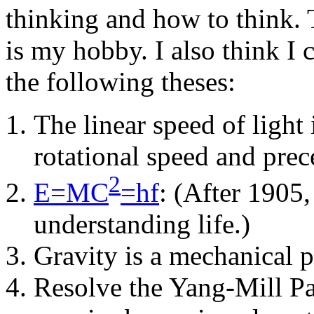
thinking and how to think.
is my hobby. I also think I
the following theses:
The linear speed of light
rotational speed and prece
2
E=MC
=hf
: (After 1905
understanding life.)
Gravity is a mechanical p
Resolve the Yang-Mill Par