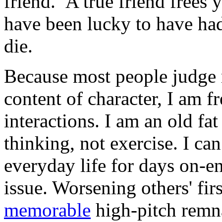
friend. A true friend frees
have been lucky to have ha
die.
Because most people judge
content of character, I am f
interactions. I am an old f
thinking, not exercise. I ca
everyday life for days on-e
issue. Worsening others' fir
memorable
high-pitch remn