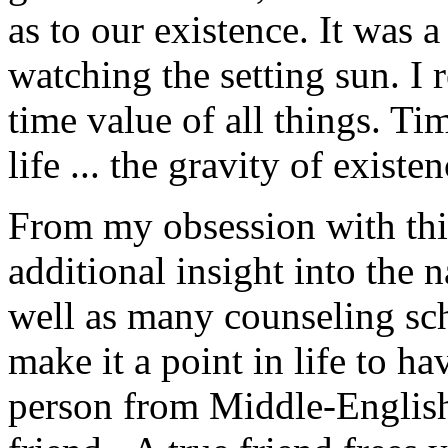
as to our existence. It was 
watching the setting sun. I
time value of all things. Tim
life ... the gravity of existen
From my obsession with thin
additional insight into the
well as many counseling sch
make it a point in life to hav
person from Middle-English