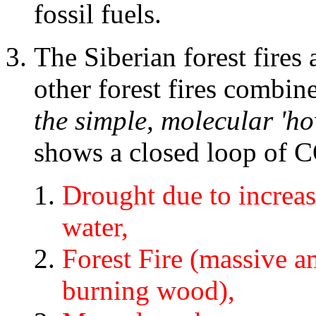
fossil fuels.
The Siberian forest fires a
other forest fires combin
the simple, molecular 'ho
shows a closed loop of 
Drought due to increa
water,
Forest Fire (massive 
burning wood),