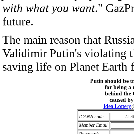
with what you want
." GazPr
future.
The main reason that Russia
Validimir Putin's violating 
saving life on Planet Earth
Putin should be t
for being a
behind the
caused by
Idea Lottery
@
ICANN code
2-let
Member Email
:
Password
: