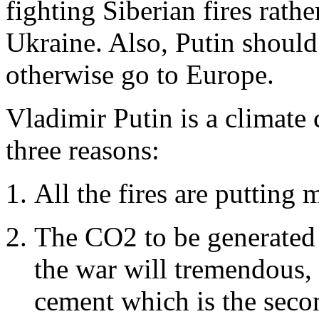
fighting Siberian fires rath
Ukraine. Also, Putin should
otherwise go to Europe.
Vladimir Putin is a climate 
three reasons:
All the fires are putting
The CO2 to be generated 
the war will tremendous, 
cement which is the secon