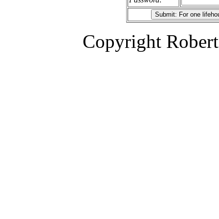
Copyright Robert