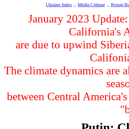
Ukraine Index
...
Media Critique
...
Report B
January 2023 Update:
California's
are due to upwind Siberia
Califonia
The climate dynamics are 
seas
between Central America's
"
Putin: C