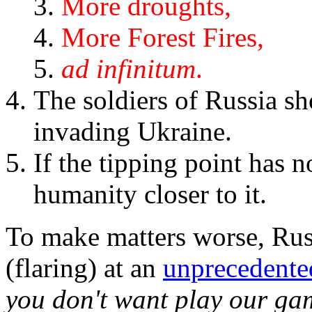
More droughts,
More Forest Fires,
ad infinitum
.
The soldiers of Russia sho
invading Ukraine.
If the tipping point has 
humanity closer to it.
To make matters worse, Russ
(flaring) at an
unprecedente
you don't want play our ga