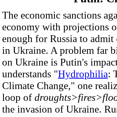
The economic sanctions agai
economy with projections of
enough for Russia to admit d
in Ukraine. A problem far b
on Ukraine is Putin's impac
understands "
Hydrophilia
:
Climate Change," one realiz
loop of
droughts>fires>flo
the invasion of Ukraine. Ru