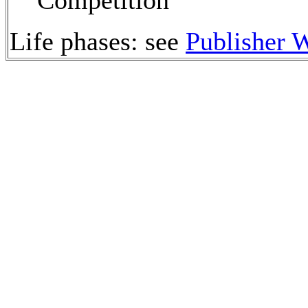
Competition
Life phases: see
Publisher 