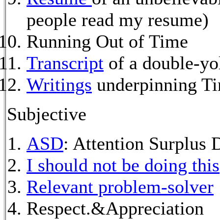
people read my resume)
Running Out of Time
Transcript
of a double-yo
Writings
underpinning T
Subjective
ASD
: Attention Surplus 
I should not be doing this
Relevant problem-solver
Respect.&Appreciation