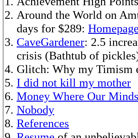
Achievement High Point
Around the World on Amtr
days for $289:
Homepag
CaveGardener
: 2.5 incre
crisis (Bathtub of pickles
Glitch: Why my Timism e
I did not kill my mother
Money Where Our Minds
Nobody
References
Resume
of an unbelievab