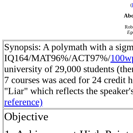
(
Abo
Robe
Eg
Synopsis: A polymath with a sigm
IQ164/MAT96%/ACT97%/
100w
university of 29,000 students (the
7 courses was aced for 24 credit 
"Liar" which reflects the speaker'
reference)
Objective