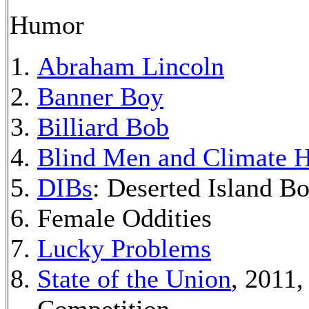
Humor
Abraham Lincoln
Banner Boy
Billiard Bob
Blind Men and Climate H
DIBs
: Deserted Island B
Female Oddities
Lucky Problems
State of the Union
, 2011,