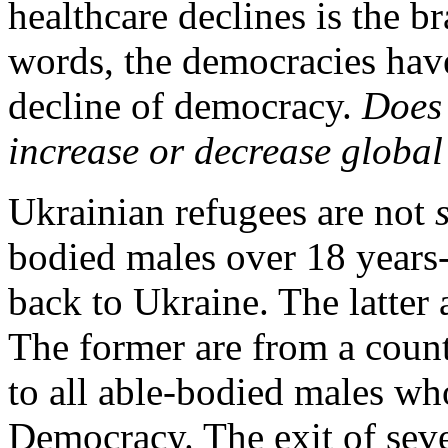
healthcare declines is the b
words, the democracies have
decline of democracy.
Does 
increase or decrease global
Ukrainian refugees are not
bodied males over 18 years
back to Ukraine. The latter
The former are from a count
to all able-bodied males wh
Democracy. The exit of seve