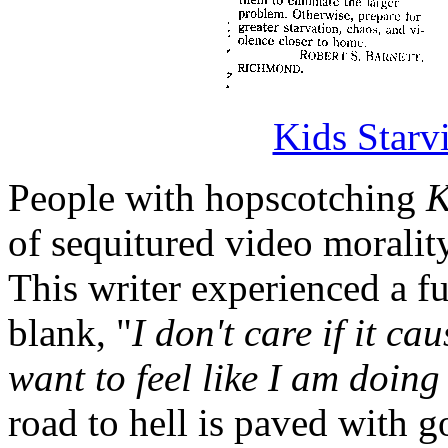
Kids Starv
People with hopscotching
K
of sequitured video morality
This writer experienced a f
blank, "
I don't care if it c
want to feel like I am doin
road to hell is paved with 