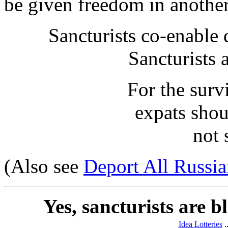
be given freedom in another
Sancturists co-enable 
Sancturists 
For the surv
expats shou
not 
(Also see
Deport All Russia
Yes, sancturists are 
Idea Lotteries
.