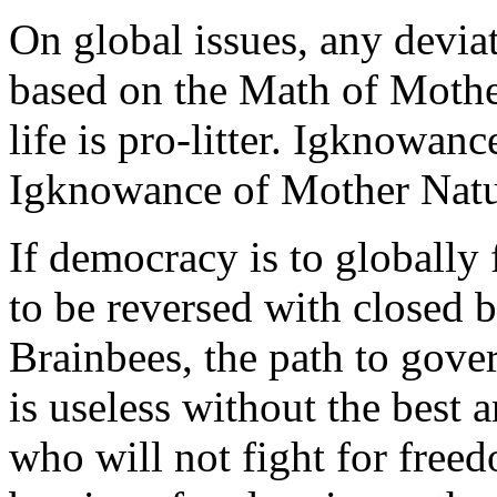
On global issues, any devia
based on the Math of Mother
life is pro-litter. Igknowanc
Igknowance of Mother Natur
If democracy is to globally 
to be reversed with closed 
Brainbees, the path to gover
is useless without the best 
who will not fight for freed