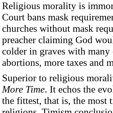
Religious morality is immo
Court bans mask requiremen
churches without mask req
preacher claiming God woul
colder in graves with many 
abortions, more taxes and m
Superior to religious morali
More Time
. It echos the ev
the fittest, that is, the mos
religions. Timism conclusio