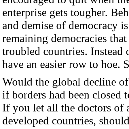
enterprise gets tougher. Beh
and demise of democracy is
remaining democracies that
troubled countries. Instead 
have an easier row to hoe. 
Would the global decline o
if borders had been closed 
If you let all the doctors o
developed countries, shoul