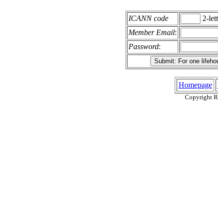
ICANN code
2-lett
Member Email
:
Password
:
Homepage
Copyright R