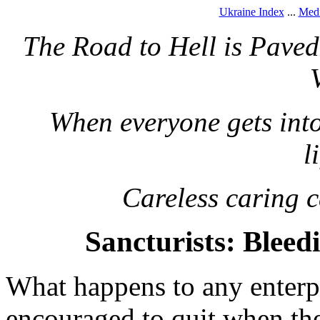
Ukraine Index
...
Medi
The Road to Hell is Pave
When everyone gets into 
l
Careless caring 
Sancturists: Blee
What happens to any enterpri
encouraged to quit when th