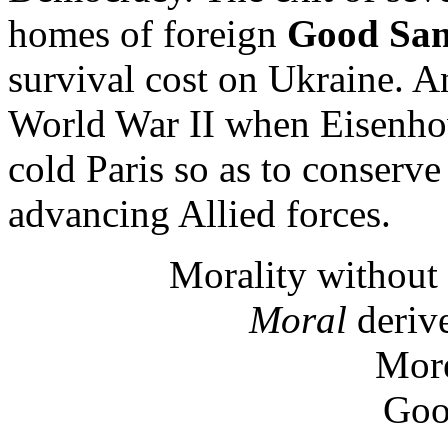
homes of foreign
Good Sam
survival cost on Ukraine. A
World War II when Eisenho
cold Paris so as to conserve
advancing Allied forces.
Morality without 
Moral
derive
More
Goo