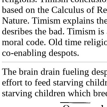
based on the Calculus of R
Nature. Timism explains th
desribes the bad. Timism is
moral code. Old time religio
co-enabling despots.
The brain drain fueling des
effort to feed starving chil
starving children which bre